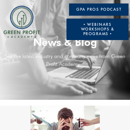
GPA PROS PODCAST
• WEBINARS
WORKSHOPS &
PROGRAMS •
News & Blog
See the latest industry and company news from Green
Profit Academy.