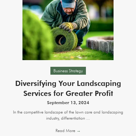
Business Strategy
Diversifying Your Landscaping
Services for Greater Profit
September 13, 2024
In the competitive landscape of the lawn care and landscaping
industry, differentiation ...
Read More
→