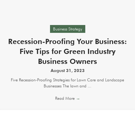
Business Strategy
Recession-Proofing Your Business:
Five Tips for Green Industry
Business Owners
August 31, 2023
Five Recession-Proofing Strategies for Lawn Care and Landscape
Businesses The lawn and ...
Read More
→