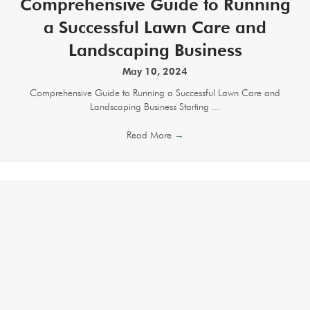
Comprehensive Guide to Running
a Successful Lawn Care and
Landscaping Business
May 10, 2024
Comprehensive Guide to Running a Successful Lawn Care and
Landscaping Business Starting ...
Read More
→