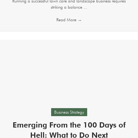
Running a successful lawn care and landscape business requires
striking a balance ...
Read More
→
Business Strategy
Emerging From the 100 Days of
Hell: What to Do Next