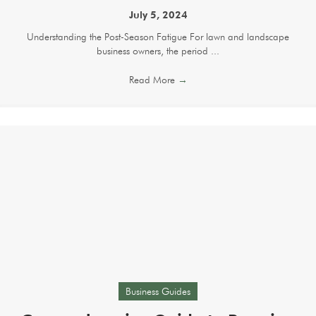
July 5, 2024
Understanding the Post-Season Fatigue For lawn and landscape
business owners, the period ...
Read More
→
Business Guides