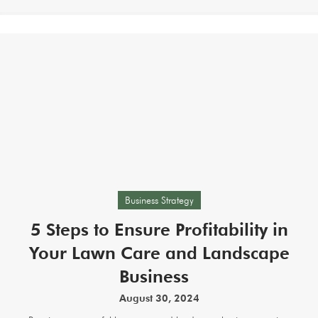
Business Strategy
5 Steps to Ensure Profitability in
Your Lawn Care and Landscape
Business
August 30, 2024