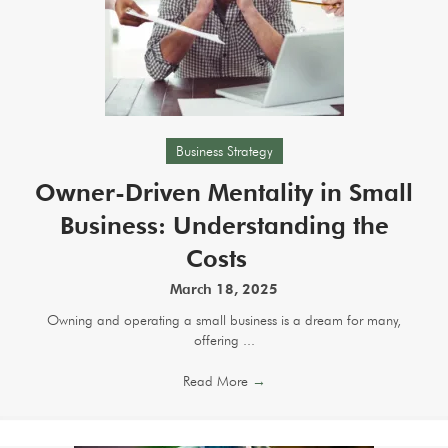
Business Strategy
Owner-Driven Mentality in Small
Business: Understanding the
Costs
March 18, 2025
Owning and operating a small business is a dream for many,
offering ...
Read More
→