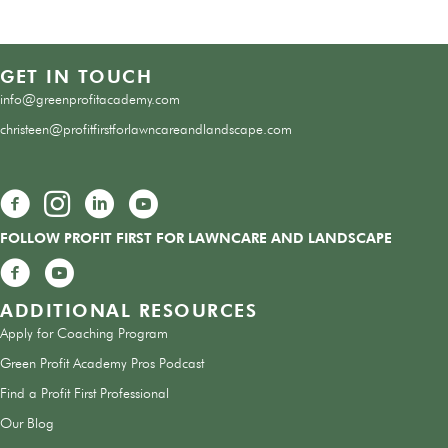
GET IN TOUCH
info@greenprofitacademy.com
christeen@profitfirstforlawncareandlandscape.com
Green Profit Academy Facebook Group
FOLLOW PROFIT FIRST FOR LAWNCARE AND LANDSCAPE
Green Profit Academy Facebook Group
ADDITIONAL RESOURCES
Apply for Coaching Program
Green Profit Academy Pros Podcast
Find a Profit First Professional
Our Blog