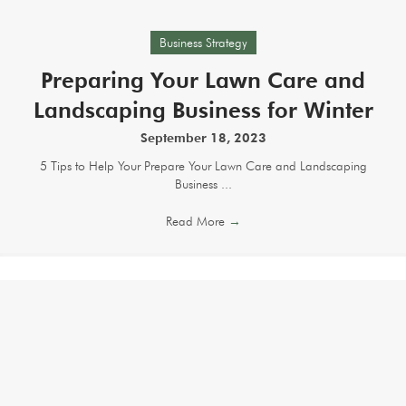
Business Strategy
Preparing Your Lawn Care and
Landscaping Business for Winter
September 18, 2023
5 Tips to Help Your Prepare Your Lawn Care and Landscaping
Business ...
Read More
→